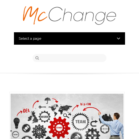
Select a page