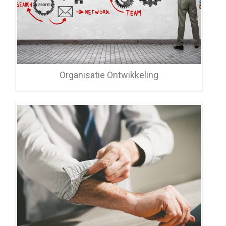
Organisatie Ontwikkeling