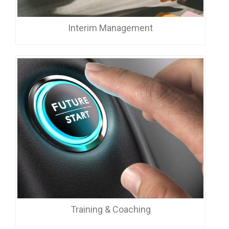
Interim Management
Training & Coaching