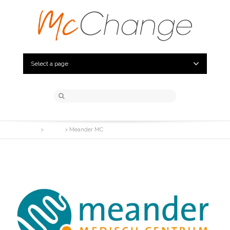
Select a page
McChange
>
Clients
>
Meander MC