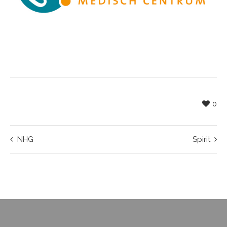
0
NHG
Spirit